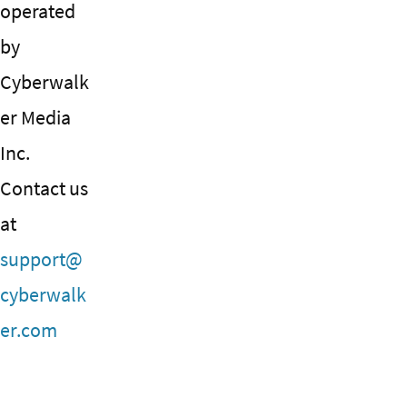
operated
by
Cyberwalk
er Media
Inc.
Contact us
at
support@
cyberwalk
er.com