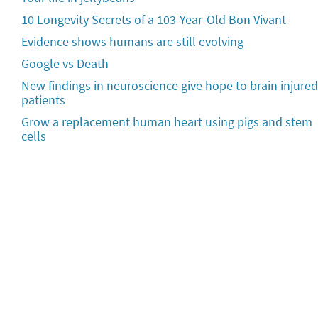
10 Longevity Secrets of a 103-Year-Old Bon Vivant
Evidence shows humans are still evolving
Google vs Death
New findings in neuroscience give hope to brain injured
patients
Grow a replacement human heart using pigs and stem
cells