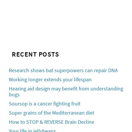
RECENT POSTS
Research shows bat superpowers can repair DNA
Working longer extends your lifespan
Hearing aid design may benefit from understanding
bugs
Soursop is a cancer fighting fruit
Super grains of the Mediterranean diet
How to STOP & REVERSE Brain Decline
Your life in jellybeans