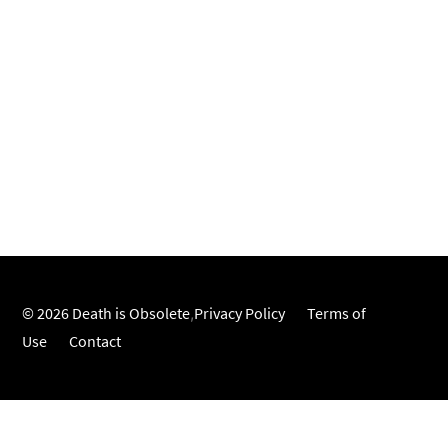
© 2026 Death is Obsolete
,
Privacy Policy
Terms of
Use
Contact