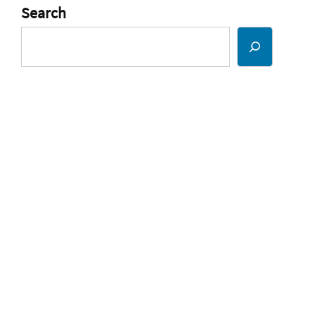
Search