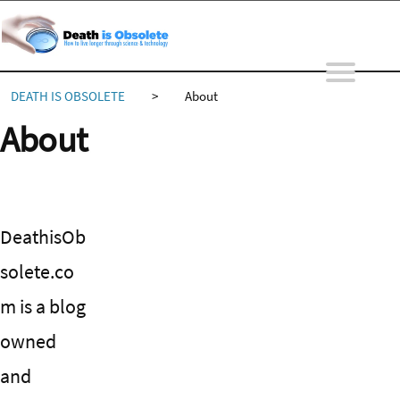
Skip
to
content
DEATH IS OBSOLETE
>
About
About
DeathisOb
solete.co
m is a blog
owned
and