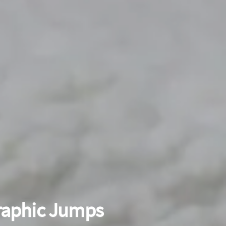
graphic Jumps