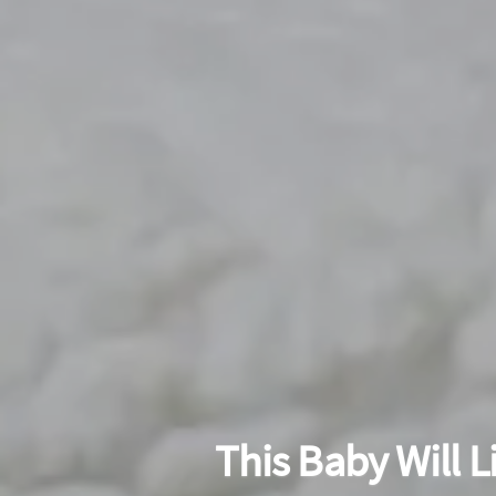
This Baby Will 