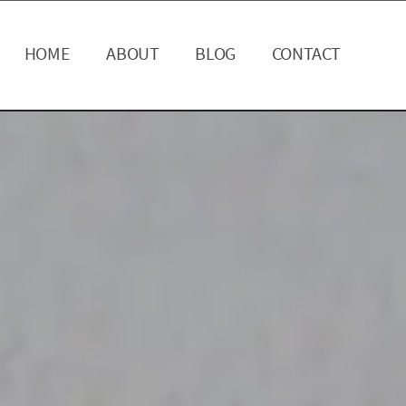
HOME
ABOUT
BLOG
CONTACT