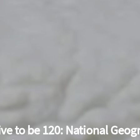
Live to be 120: National Geo